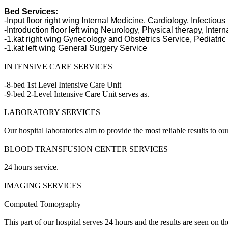
Bed Services:
-Input floor right wing Internal Medicine, Cardiology, Infectiou
-Introduction floor left wing Neurology, Physical therapy, Inter
-1.kat right wing Gynecology and Obstetrics Service, Pediatric
-1.kat left wing General Surgery Service
INTENSIVE CARE SERVICES
-8-bed 1st Level Intensive Care Unit
-9-bed 2-Level Intensive Care Unit serves as.
LABORATORY SERVICES
Our hospital laboratories aim to provide the most reliable results to o
BLOOD TRANSFUSION CENTER SERVICES
24 hours service.
IMAGING SERVICES
Computed Tomography
This part of our hospital serves 24 hours and the results are seen on 