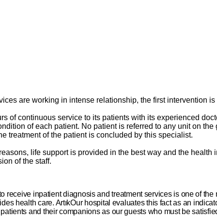
ervices are working in intense relationship, the first intervention
of continuous service to its patients with its experienced doctor
ition of each patient. No patient is referred to any unit on the g
he treatment of the patient is concluded by this specialist.
us reasons, life support is provided in the best way and the healt
on of the staff.
to receive inpatient diagnosis and treatment services is one of the
vides health care. ArtıkOur hospital evaluates this fact as an indicat
zed patients and their companions as our guests who must be satisfie