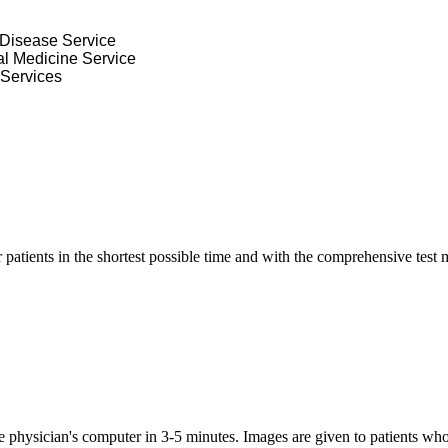
s Disease Service
nal Medicine Service
 Services
ur patients in the shortest possible time and with the comprehensive tes
the physician's computer in 3-5 minutes.
Images are given to patients w