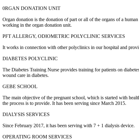
0RGAN DONATION UNIT
Organ donation is the donation of part or all of the organs of a human 
working in the organ donation unit.
PFT ALLERGY, ODIOMETRIC POLYCLINIC SERVICES
It works in connection with other polyclinics in our hospital and prov
DIABETES POLYCLINIC
The Diabetes Training Nurse provides training for patients on diabete
wound care in diabetes.
GEBE SCHOOL
The main objective of the pregnant school, which is started with hea
the process is to provide.
It has been serving since March 2015.
DIALYSIS SERVICES
Since February 2017, it has been serving with 7 + 1 dialysis device.
OPERATING ROOM SERVICES