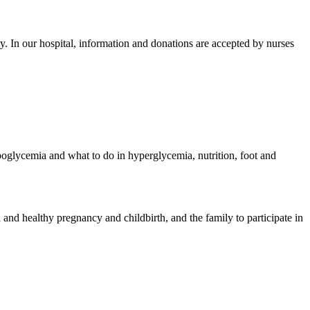
hy.
In our hospital, information and donations are accepted by nurses
poglycemia and what to do in hyperglycemia, nutrition, foot and
 and healthy pregnancy and childbirth, and the family to participate in