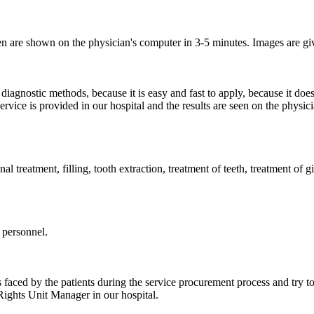
ken are shown on the physician's computer in 3-5 minutes.
Images are gi
iagnostic methods, because it is easy and fast to apply, because it does n
ervice is provided in our hospital and the results are seen on the physi
anal treatment, filling, tooth extraction, treatment of teeth, treatment of 
 personnel.
s faced by the patients during the service procurement process and try to
 Rights Unit Manager in our hospital.