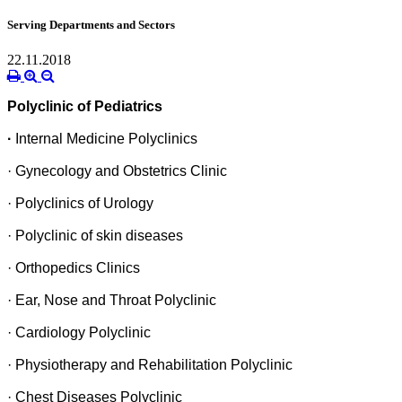
Serving Departments and Sectors
22.11.2018
Polyclinic of Pediatrics
·
Internal Medicine Polyclinics
· Gynecology and Obstetrics Clinic
· Polyclinics of Urology
· Polyclinic of skin diseases
· Orthopedics Clinics
· Ear, Nose and Throat Polyclinic
· Cardiology Polyclinic
· Physiotherapy and Rehabilitation Polyclinic
· Chest Diseases Polyclinic