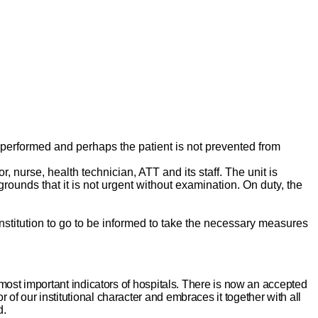
 is performed and perhaps the patient is not prevented from
, nurse, health technician, ATT and its staff. The unit is
rounds that it is not urgent without examination. On duty, the
h institution to go to be informed to take the necessary measures
 most important indicators of hospitals. There is now an accepted
or of our institutional character and embraces it together with all
d.