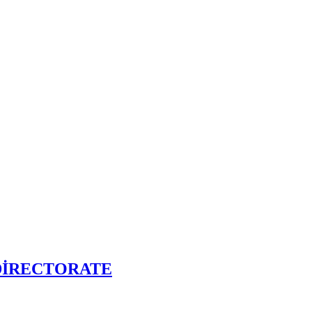
DİRECTORATE