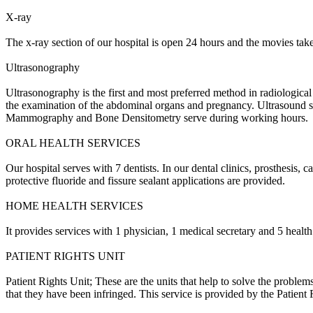
X-ray
The x-ray section of our hospital is open 24 hours and the movies ta
Ultrasonography
Ultrasonography is the first and most preferred method in radiological d
the examination of the abdominal organs and pregnancy.
Ultrasound s
Mammography and Bone Densitometry serve during working hours.
ORAL HEALTH SERVICES
Our hospital serves with 7 dentists.
In our dental clinics, prosthesis, c
protective fluoride and fissure sealant applications are provided.
HOME HEALTH SERVICES
It provides services with 1 physician, 1 medical secretary and 5 health
PATIENT RIGHTS UNIT
Patient Rights Unit;
These are the units that help to solve the problem
that they have been infringed.
This service is provided by the Patient