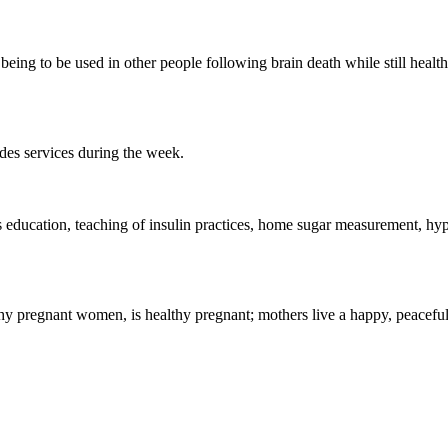
being to be used in other people following brain death while still healt
ides services during the week.
s education, teaching of insulin practices, home sugar measurement, hy
lthy pregnant women, is healthy pregnant;
mothers live a happy, peaceful