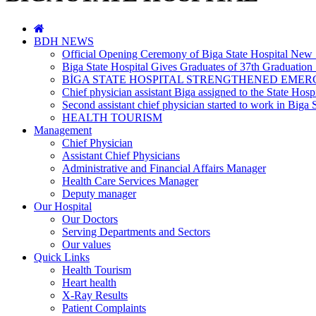
BDH NEWS
Official Opening Ceremony of Biga State Hospital New 
Biga State Hospital Gives Graduates of 37th Graduation
BİGA STATE HOSPITAL STRENGTHENED EMER
Chief physician assistant Biga assigned to the State Hospi
Second assistant chief physician started to work in Biga S
HEALTH TOURISM
Management
Chief Physician
Assistant Chief Physicians
Administrative and Financial Affairs Manager
Health Care Services Manager
Deputy manager
Our Hospital
Our Doctors
Serving Departments and Sectors
Our values
Quick Links
Health Tourism
Heart health
X-Ray Results
Patient Complaints