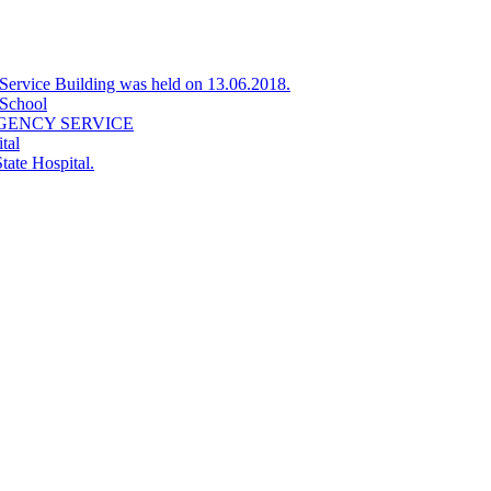
Service Building was held on 13.06.2018.
 School
GENCY SERVICE
tal
tate Hospital.