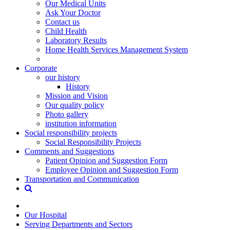
Our Medical Units
Ask Your Doctor
Contact us
Child Health
Laboratory Results
Home Health Services Management System
Corporate
our history
History
Mission and Vision
Our quality policy
Photo gallery
institution information
Social responsibility projects
Social Responsibility Projects
Comments and Suggestions
Patient Opinion and Suggestion Form
Employee Opinion and Suggestion Form
Transportation and Communication
Our Hospital
Serving Departments and Sectors