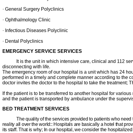
· General Surgery Polyclinics
· Ophthalmology Clinic
· Infectious Diseases Polyclinic
· Dental Polyclinics
EMERGENCY SERVICE SERVICES
It is the unit in which intensive care, clinical and 112 s
disconnecting with life.
The emergency room of our hospital is a unit which has 24 hours 
performed in a timely and complete manner according to the cond
doctor invites the doctor to the hospital to take the treatment; T
If the patient is to be transferred to another hospital for vario
and the patient is transported by ambulance under the supervisi
BED TREATMENT SERVICES
The quality of the services provided to patients who need 
reality all over the world:: Hospitals are basically a hotel that pro
its staff. That is why; In our hospital, we consider the hospitali