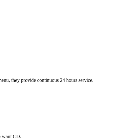
t menu, they provide continuous 24 hours service.
ho want CD.