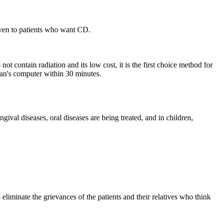
ven to patients who want CD.
ot contain radiation and its low cost, it is the first choice method for
cian's computer within 30 minutes.
gingival diseases, oral diseases are being treated, and in children,
 eliminate the grievances of the patients and their relatives who think