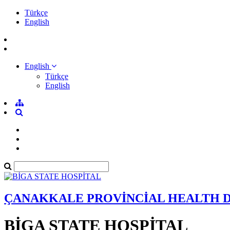
Türkçe
English
English
Türkçe
English
ÇANAKKALE PROVİNCİAL HEALTH 
BİGA STATE HOSPİTAL