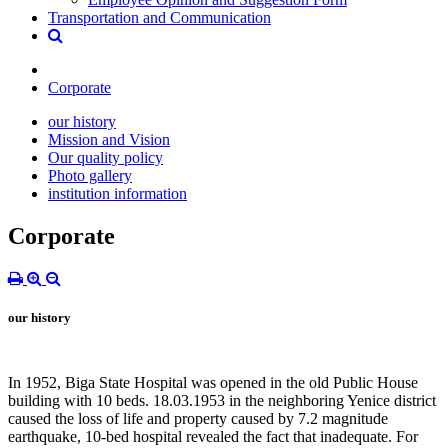
Transportation and Communication
Corporate
our history
Mission and Vision
Our quality policy
Photo gallery
institution information
Corporate
our history
In 1952, Biga State Hospital was opened in the old Public House
building with 10 beds. 18.03.1953 in the neighboring Yenice district
caused the loss of life and property caused by 7.2 magnitude
earthquake, 10-bed hospital revealed the fact that inadequate. For