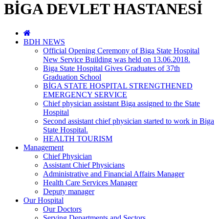
BİGA DEVLET HASTANESİ
BDH NEWS
Official Opening Ceremony of Biga State Hospital
New Service Building was held on 13.06.2018.
Biga State Hospital Gives Graduates of 37th
Graduation School
BİGA STATE HOSPITAL STRENGTHENED
EMERGENCY SERVICE
Chief physician assistant Biga assigned to the State
Hospital
Second assistant chief physician started to work in Biga
State Hospital.
HEALTH TOURISM
Management
Chief Physician
Assistant Chief Physicians
Administrative and Financial Affairs Manager
Health Care Services Manager
Deputy manager
Our Hospital
Our Doctors
Serving Departments and Sectors