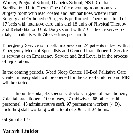
Worker, Pregnant School, Diabetes School, NST, Central
Sterilization Unit. There. One of the operating room rooms is a
surgery room with lead-coated and laminar flow, where Brain
Surgery and Orthopedic Surgery is performed. There are a total of
17 beds with intensive care units and 18 units of Physical Therapy
and Rehabilitation Unit. Dialysis unit with 7 + 1 device serves 57
dialysis patients with 740 sessions per month.
Emergency Service is in 1683 m2 area and 24 patients in bed with 3
Emergency Medical Specialists and General Practitioners1. Service
is serving as an Emergency Service and 2nd Level is in the process
of registration.
In the coming periods, 5-bed Sleep Center, 10-Bed Palliative Care
Center, nursery staff will be opened for the care of children and MRI
will be started.
In our hospital, 38 specialist doctors, 5 general practitioners,
7 dental practitioners, 100 nurses, 27 midwives, 68 other health
personnel, 45 administrative staff, 97 permanent workers (4 D),
including staff working with a total of 396 staff 24 hours.
04 Şubat 2019
Yararlı Linkler