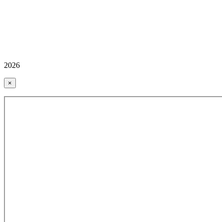
2026
×