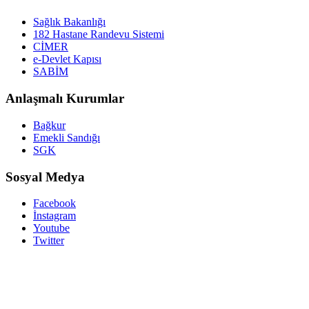
Sağlık Bakanlığı
182 Hastane Randevu Sistemi
CİMER
e-Devlet Kapısı
SABİM
Anlaşmalı Kurumlar
Bağkur
Emekli Sandığı
SGK
Sosyal Medya
Facebook
İnstagram
Youtube
Twitter