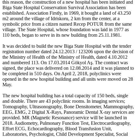
this reason, the construction of a new hospital has been initiated and
Biga State Hospital Conservation Survival Association has been
established. Association Firstly, in 1969, it bought a land of 43.250
m2 around the village of Idriskoru, 2 km from the center, at a
symbolic price from a citizen named Recep POTUR from the same
village. The State Hospital, whose foundation was laid in 1977 as
110 beds, began to serve in its new building from 25.11.1981.
It was decided to build the new Biga State Hospital with the tender
registration number dated 24.12.2013 / 123206 upon the decision of
the Ministry of Health of the Ministry of Health, dated 4.10.2012
and numbered 113. On 17.03.2014 Gökyol Aş. The contract was
signed, the place was delivered on 12.08.2014 and it was planned to
be completed in 510 days. On April 2, 2018, polyclinics were
opened in the new hospital building and all units were moved on 28
May.
The new hospital building has a total capacity of 150 beds, single
and double. There are 43 polyclinic rooms. In imaging services;
Tomography, Ultrasonography, Bone Densitometer, Mammography,
EEG, EMG, 2 Digital X-Rays, Panoramic Dental X-ray services are
provided. MR (Magnetic Resonance) service will be launched in
2018. Audiometry, Pulmonary Function Test, Electrocardiography,
Effort ECG, Echocardiography, Blood Transfusion Unit,
Laboratories, Psychologist, Child Development Specialist, Social