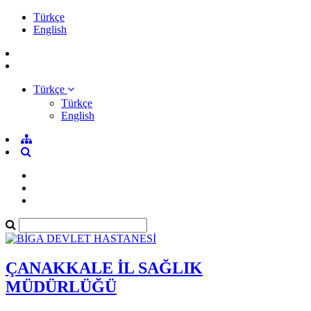
Türkçe
English
Türkçe
Türkçe
English
ÇANAKKALE İL SAĞLIK
MÜDÜRLÜĞÜ