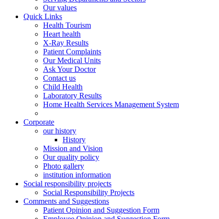
Our values
Quick Links
Health Tourism
Heart health
X-Ray Results
Patient Complaints
Our Medical Units
Ask Your Doctor
Contact us
Child Health
Laboratory Results
Home Health Services Management System
Corporate
our history
History
Mission and Vision
Our quality policy
Photo gallery
institution information
Social responsibility projects
Social Responsibility Projects
Comments and Suggestions
Patient Opinion and Suggestion Form
Employee Opinion and Suggestion Form