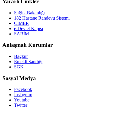
Yararlı Linkler
Sağlık Bakanlığı
182 Hastane Randevu Sistemi
CİMER
e-Devlet Kapısı
SABİM
Anlaşmalı Kurumlar
Bağkur
Emekli Sandığı
SGK
Sosyal Medya
Facebook
İnstagram
Youtube
Twitter