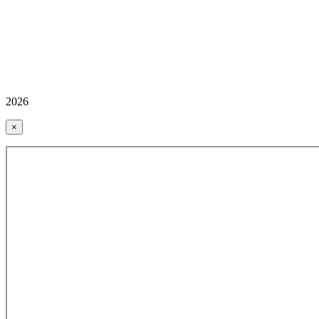
2026
×