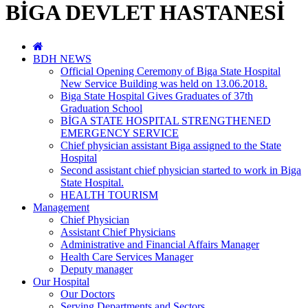
BİGA DEVLET HASTANESİ
BDH NEWS
Official Opening Ceremony of Biga State Hospital
New Service Building was held on 13.06.2018.
Biga State Hospital Gives Graduates of 37th
Graduation School
BİGA STATE HOSPITAL STRENGTHENED
EMERGENCY SERVICE
Chief physician assistant Biga assigned to the State
Hospital
Second assistant chief physician started to work in Biga
State Hospital.
HEALTH TOURISM
Management
Chief Physician
Assistant Chief Physicians
Administrative and Financial Affairs Manager
Health Care Services Manager
Deputy manager
Our Hospital
Our Doctors
Serving Departments and Sectors