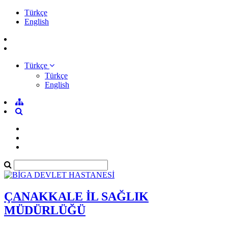
Türkçe
English
Türkçe
Türkçe
English
ÇANAKKALE İL SAĞLIK
MÜDÜRLÜĞÜ