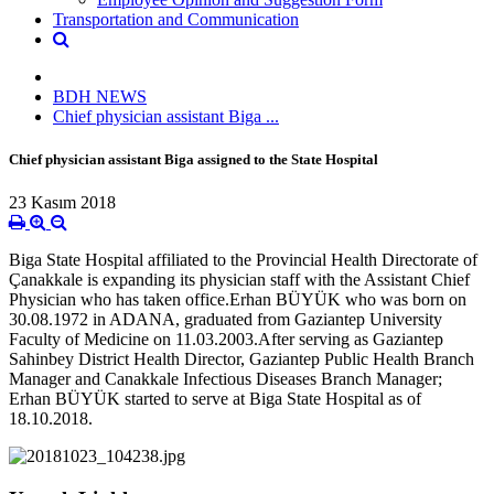
Transportation and Communication
BDH NEWS
Chief physician assistant Biga ...
Chief physician assistant Biga assigned to the State Hospital
23 Kasım 2018
Biga State Hospital affiliated to the Provincial Health Directorate of
Çanakkale is expanding its physician staff with the Assistant Chief
Physician who has taken office.Erhan BÜYÜK who was born on
30.08.1972 in ADANA, graduated from Gaziantep University
Faculty of Medicine on 11.03.2003.After serving as Gaziantep
Sahinbey District Health Director, Gaziantep Public Health Branch
Manager and Canakkale Infectious Diseases Branch Manager;
Erhan BÜYÜK started to serve at Biga State Hospital as of
18.10.2018.