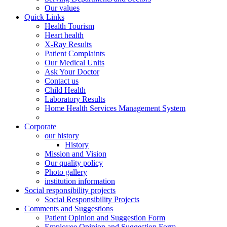
Our values
Quick Links
Health Tourism
Heart health
X-Ray Results
Patient Complaints
Our Medical Units
Ask Your Doctor
Contact us
Child Health
Laboratory Results
Home Health Services Management System
Corporate
our history
History
Mission and Vision
Our quality policy
Photo gallery
institution information
Social responsibility projects
Social Responsibility Projects
Comments and Suggestions
Patient Opinion and Suggestion Form
Employee Opinion and Suggestion Form